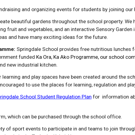
undraising and organizing events for students by joining our
eate beautiful gardens throughout the school property. We 
ng fruit and vegetables, and an
i
nteractive Sensory Garden i
eas and have many exciting ideas for the future.
ramme:
Springdale School provides free nutritious lunches fo
ernment funded
Ka Ora, Ka Ako Programme, our school comm
and new industrial kitchen
.
r learning and play spaces have been created around the sch
ouraged to use the places for learning, regulation and pla
ringdale School Student Regulation Plan
for information a
rm, which can be purchased through the school office.
ty of sport events to participate in and teams to join throu