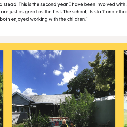
od stead. This is the second year I have been involved wit
e just as great as the first. The school, its staff and etho
both enjoyed working with the children."