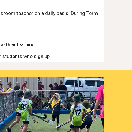
ssroom teacher on a daily basis. During Term
e their learning.
r students who sign up.