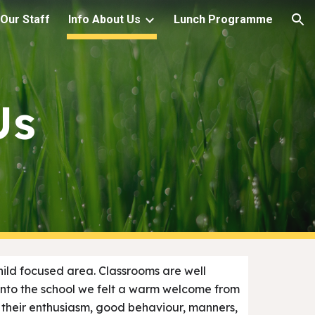
Our Staff
Info About Us
Lunch Programme
ion
Us
 child focused area. Classrooms are well
into the school we felt a warm welcome from
, their enthusiasm, good behaviour, manners,