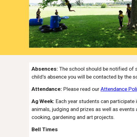
Absences:
The school should be notified of 
child's absence you will be contacted by the s
Attendance:
Please read our
Attendance Pol
Ag Week:
Each year students can participate 
animals, judging and prizes as well as events a
cooking, gardening and art projects.
Bell Times