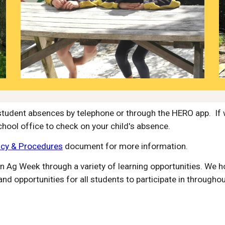
student absences by telephone or through the HERO app. If 
chool office to check on your child's absence.
icy & Procedures
document for more information.
in Ag Week through a variety of learning opportunities. We h
nd opportunities for all students to participate in throughou