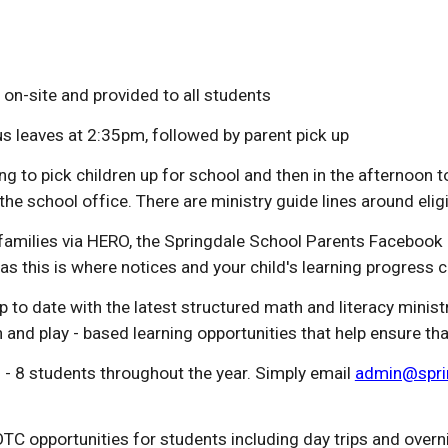
 on-site and provided to all students
leaves at 2:35pm, followed by parent pick up
to pick children up for school and then in the afternoon t
the school office. There are
m
inistry guide lines around eli
amilies via HERO, the Springdale School Parents Facebook 
as this is where notices and your child's learning progress 
p to date with the latest structured math and literacy mini
and play - based learning opportunities that help ensure th
- 8 students throughout the year. Simply email
admin@sprin
TC opportunities for students including day trips and overn