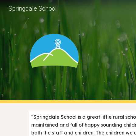
Springdale School
Sk
"Springdale School is a great little rural sch
maintained and full of happy sounding child
both the staff and children. The children we