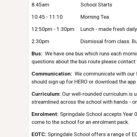
8:45am
School Starts
10:45 - 11:10
Morning Tea
12:50pm - 1:30pm
Lunch - made fresh daily
2:30pm
Dismissal from class. Bus 
Bus:
We have one bus which runs each morning 
questions about the bus route please contact 
Communication:
We communicate with our f
should sign up for HERO or download the app
Curriculum:
Our well-rounded curriculum is u
streamlined across the school with hands - on 
Enrolment:
Springdale School accepts Year 0 
come to the school for an enrolment pack.
EOTC:
Springdale School offers a range of EO