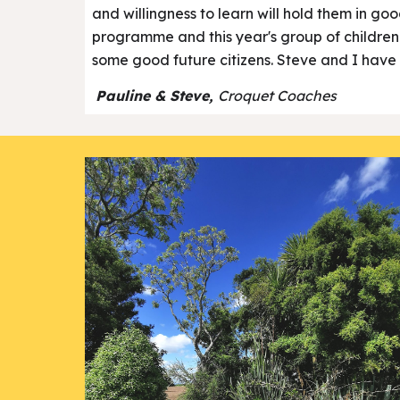
and willingness to learn will hold them in go
programme and this year's group of children ar
some good future citizens. Steve and I have 
Pauline & Steve,
Croquet Coaches