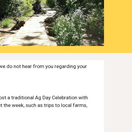
we do not hear from you regarding your
ost a traditional Ag Day Celebration with
t the week, such as trips to local farms,