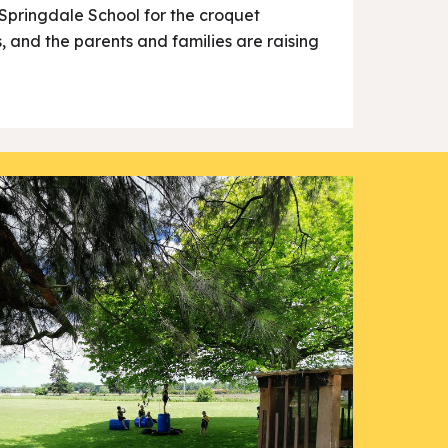
h Springdale School for the croquet
s, and the parents and families are raising