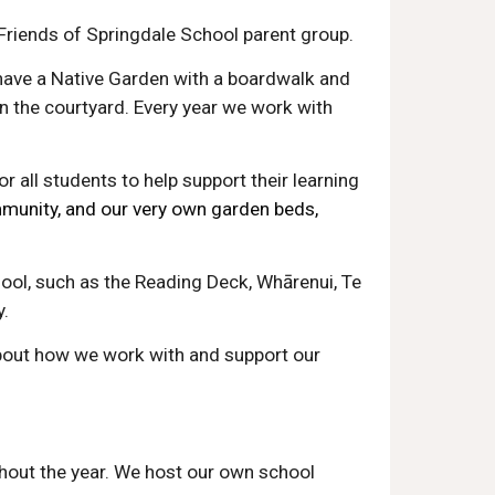
 Friends of Springdale School parent group.
have a Native Garden with a boardwalk and
n the courtyard. Every year we work with
r all students to help support their learning
unity, and our very own garden beds,
ool, such as the Reading Deck, Whārenui, Te
y.
bout how we work with and support our
ghout the year. We host our own school