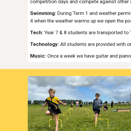
competition days and compete against other 
Swimming:
During Term 1 and weather permit
4 when the weather warms up we open the po
Tech:
Year 7 & 8 students are transported to 
Technology:
All students are provided with 
Music:
Once a week we have guitar and piano 