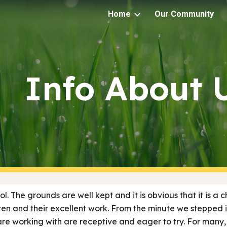
Home
Our Community
ip to main content
Skip to navigat
Info About 
ool. The grounds are well kept and it is obvious that it is a
ren and their excellent work. From the minute we stepped 
 are working with are receptive and eager to try. For many