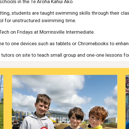
schools in the Te Aroha Kahui Ako.
ting, students are taught swimming skills through their cla
ol for unstructured swimming time.
Tech on Fridays at Morrinsville Intermediate.
one to one devices such as tablets or Chromebooks to enhanc
tutors on site to teach small group and one-one lessons fo