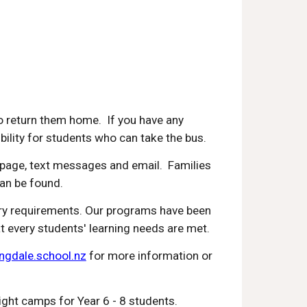
o return them home. If you have any
gibility for students who can take the bus.
page, text messages and email. Families
can be found.
stry requirements. Our programs have been
at every students' learning needs are met.
gdale.school.nz
for more information or
ight camps for Year 6 - 8 students.