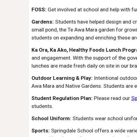
FOSS:
Get involved at school and help with f
Gardens:
Students have helped design and cr
small pond, the Te Awa Mara garden for growi
students on expanding and enriching these ar
Ka Ora, Ka Ako, Healthy Foods Lunch Prog
and engagement. With the support of
the
gov
l
unches are made fresh daily on site in our br
Outdoor Learning & Play:
Intentional outdoo
Awa Mara and Native Gardens. Students are enc
Student Regulation Plan:
Please read our
Sp
students.
School Uniform:
Students wear school unifo
Sports:
Springdale School offers a wide varie